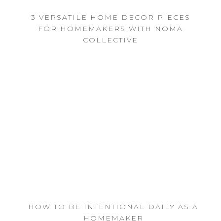
3 VERSATILE HOME DECOR PIECES
FOR HOMEMAKERS WITH NOMA
COLLECTIVE
HOW TO BE INTENTIONAL DAILY AS A
HOMEMAKER