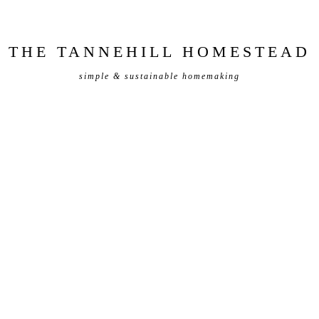
THE TANNEHILL HOMESTEAD
simple & sustainable homemaking