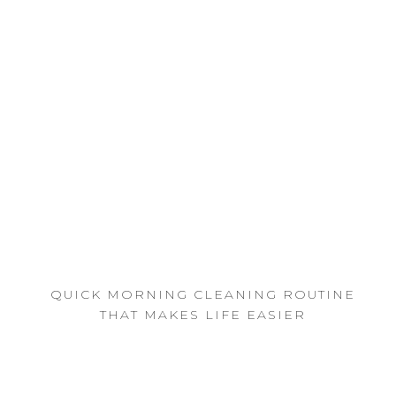
QUICK MORNING CLEANING ROUTINE
THAT MAKES LIFE EASIER