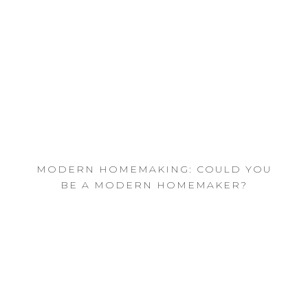
MODERN HOMEMAKING: COULD YOU
BE A MODERN HOMEMAKER?